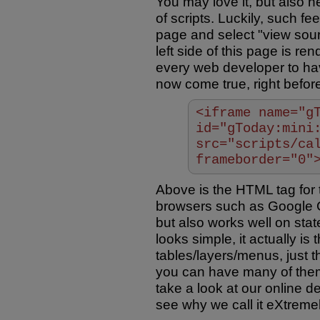
You may love it, but also h
of scripts. Luckily, such fee
page and select "view sourc
left side of this page is r
every web developer to hav
now come true, right befor
<iframe name="g
id="gToday:mini
src="scripts/ca
frameborder="0"
Above is the HTML tag for th
browsers such as Google Ch
but also works well on stat
looks simple, it actually i
tables/layers/menus, just 
you can have many of them
take a look at our online d
see why we call it eXtremel