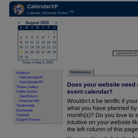
CalendarXP
TM
Calendar eXtremely Perfect
Introduction
Products
FlatCalendarXP
PopCalendarXP
Does your website need a
Theme Gallery
event calendar?
Online Demos
DatePickers
Wouldn't it be terrific if you
Financial 445
Testimonials
what you have planned by d
Downloads
month(s)? Do you love to 
Tutorials
Support Forums
intuitive on your website l
the left column of this pag