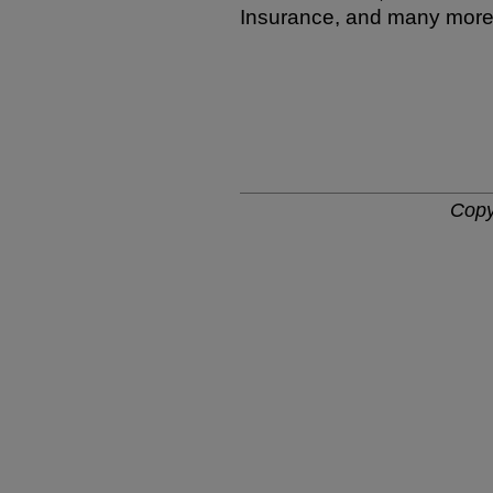
Insurance, and many more
Copy