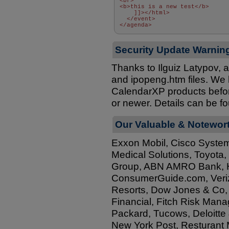
<br> 
<b>this is a new test</b> 
    ]]></html> 
  </event> 
</agenda>
Security Update Warnin
Thanks to Ilguiz Latypov, 
and ipopeng.htm files. We ha
CalendarXP products before
or newer. Details can be f
Our Valuable & Notewor
Exxon Mobil, Cisco System
Medical Solutions, Toyota
Group, ABN AMRO Bank, Hot
ConsumerGuide.com, Veriz
Resorts, Dow Jones & Co, 
Financial, Fitch Risk Mana
Packard, Tucows, Deloitte 
New York Post, Resturant