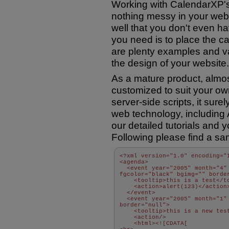
Working with CalendarXP'
nothing messy in your webpa
well that you don't even hav
you need is to place the c
are plenty examples and v
the design of your website.
As a mature product, almos
customized to suit your own
server-side scripts, it sure
web technology, including
our detailed tutorials and 
Following please find a sa
<?xml version="1.0" encoding="
<agenda> 
  <event year="2005" month="4" 
fgcolor="black" bgimg="" borde
    <tooltip>this is a test</t
    <action>alert(123)</action
  </event> 
  <event year="2005" month="1" 
border="null"> 
    <tooltip>this is a new tes
    <action/> 
    <html><![CDATA[ 